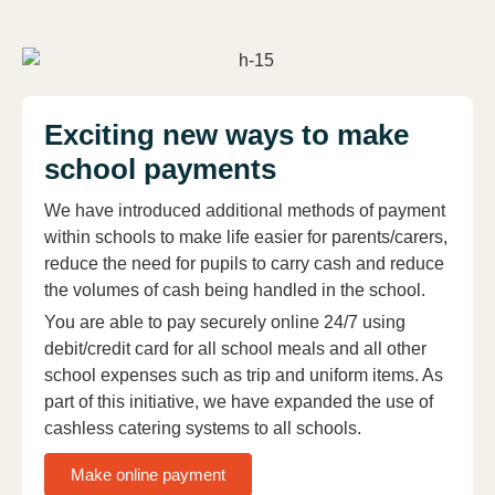
Exciting new ways to make
school payments
We have introduced additional methods of payment
within schools to make life easier for parents/carers,
reduce the need for pupils to carry cash and reduce
the volumes of cash being handled in the school.
You are able to pay securely online 24/7 using
debit/credit card for all school meals and all other
school expenses such as trip and uniform items. As
part of this initiative, we have expanded the use of
cashless catering systems to all schools.
Make online payment