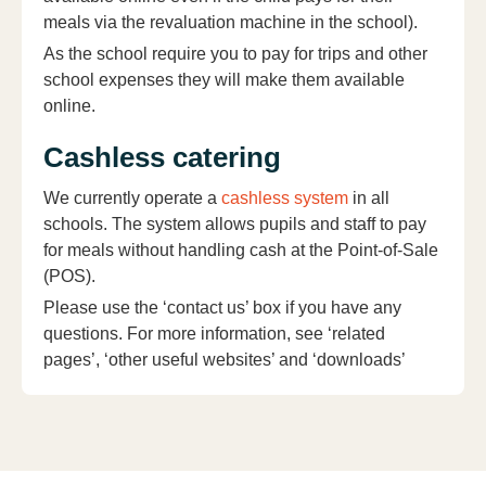
meals via the revaluation machine in the school).
As the school require you to pay for trips and other
school expenses they will make them available
online.
Cashless catering
We currently operate a
cashless system
in all
schools. The system allows pupils and staff to pay
for meals without handling cash at the Point-of-Sale
(POS).
Please use the ‘contact us’ box if you have any
questions. For more information, see ‘related
pages’, ‘other useful websites’ and ‘downloads’