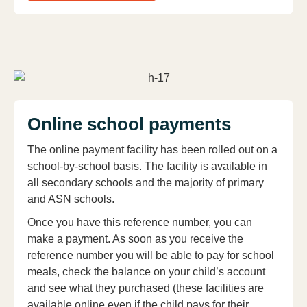
Online school payments
The online payment facility has been rolled out on a
school-by-school basis. The facility is available in
all secondary schools and the majority of primary
and ASN schools.
Once you have this reference number, you can
make a payment. As soon as you receive the
reference number you will be able to pay for school
meals, check the balance on your child’s account
and see what they purchased (these facilities are
available online even if the child pays for their