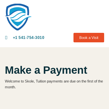
+1 541-754-3010​
Book a Visit
Make a Payment
Welcome to Skole, Tuition payments are due on the first of the
month.