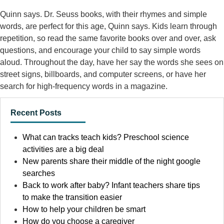
Quinn says. Dr. Seuss books, with their rhymes and simple
words, are perfect for this age, Quinn says. Kids learn through
repetition, so read the same favorite books over and over, ask
questions, and encourage your child to say simple words
aloud. Throughout the day, have her say the words she sees on
street signs, billboards, and computer screens, or have her
search for high-frequency words in a magazine.
Recent Posts
What can tracks teach kids? Preschool science
activities are a big deal
New parents share their middle of the night google
searches
Back to work after baby? Infant teachers share tips
to make the transition easier
How to help your children be smart
How do you choose a caregiver