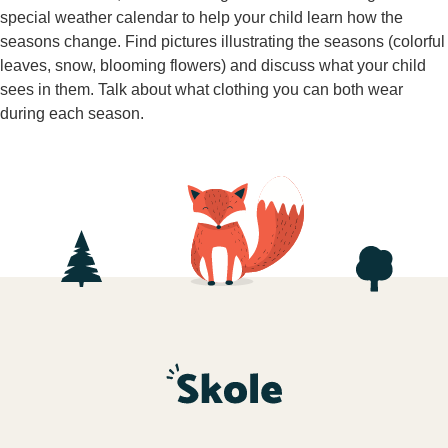
special weather calendar to help your child learn how the
seasons change. Find pictures illustrating the seasons (colorful
leaves, snow, blooming flowers) and discuss what your child
sees in them. Talk about what clothing you can both wear
during each season.