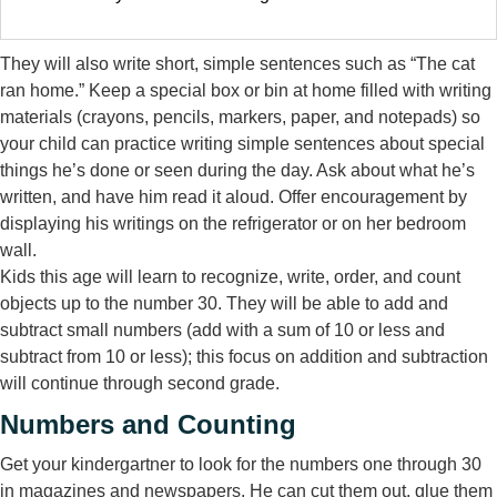
They will also write short, simple sentences such as “The cat
ran home.” Keep a special box or bin at home filled with writing
materials (crayons, pencils, markers, paper, and notepads) so
your child can practice writing simple sentences about special
things he’s done or seen during the day. Ask about what he’s
written, and have him read it aloud. Offer encouragement by
displaying his writings on the refrigerator or on her bedroom
wall.
Kids this age will learn to recognize, write, order, and count
objects up to the number 30. They will be able to add and
subtract small numbers (add with a sum of 10 or less and
subtract from 10 or less); this focus on addition and subtraction
will continue through second grade.
Numbers and Counting
Get your kindergartner to look for the numbers one through 30
in magazines and newspapers. He can cut them out, glue them