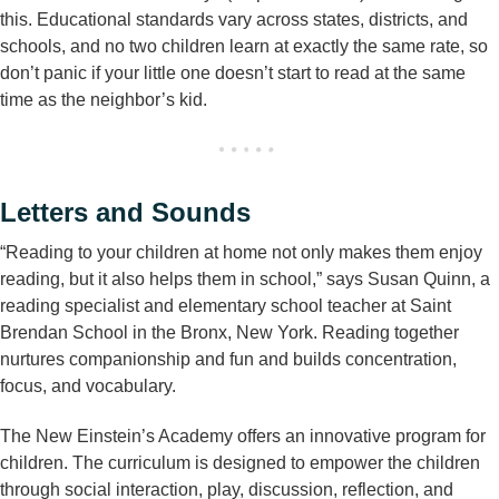
this. Educational standards vary across states, districts, and
schools, and no two children learn at exactly the same rate, so
don’t panic if your little one doesn’t start to read at the same
time as the neighbor’s kid.
Letters and Sounds
“Reading to your children at home not only makes them enjoy
reading, but it also helps them in school,” says Susan Quinn, a
reading specialist and elementary school teacher at Saint
Brendan School in the Bronx, New York. Reading together
nurtures companionship and fun and builds concentration,
focus, and vocabulary.
The New Einstein’s Academy offers an innovative program for
children. The curriculum is designed to empower the children
through social interaction, play, discussion, reflection, and