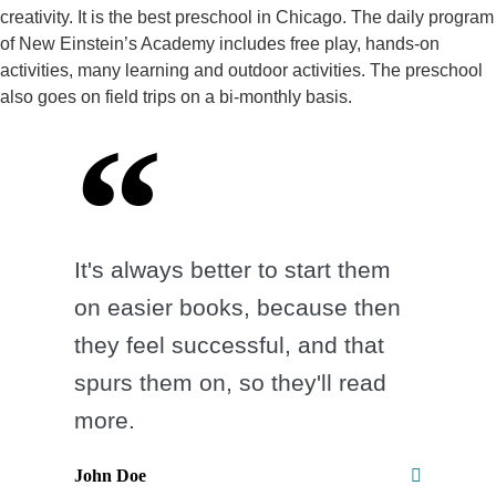
creativity. It is the best preschool in Chicago. The daily program
of New Einstein’s Academy includes free play, hands-on
activities, many learning and outdoor activities. The preschool
also goes on field trips on a bi-monthly basis.
It's always better to start them
on easier books, because then
they feel successful, and that
spurs them on, so they'll read
more.
John Doe