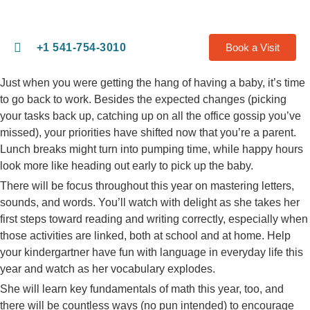
+1 541-754-3010​
Book a Visit
Just when you were getting the hang of having a baby, it’s time
to go back to work. Besides the expected changes (picking
your tasks back up, catching up on all the office gossip you’ve
missed), your priorities have shifted now that you’re a parent.
Lunch breaks might turn into pumping time, while happy hours
look more like heading out early to pick up the baby.
There will be focus throughout this year on mastering letters,
sounds, and words. You’ll watch with delight as she takes her
first steps toward reading and writing correctly, especially when
those activities are linked, both at school and at home. Help
your kindergartner have fun with language in everyday life this
year and watch as her vocabulary explodes.
She will learn key fundamentals of math this year, too, and
there will be countless ways (no pun intended) to encourage