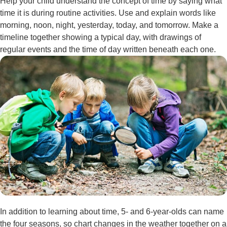
Help your child understand the concept of time by saying what
time it is during routine activities. Use and explain words like
morning, noon, night, yesterday, today, and tomorrow. Make a
timeline together showing a typical day, with drawings of
regular events and the time of day written beneath each one.
In addition to learning about time, 5- and 6-year-olds can name
the four seasons, so chart changes in the weather together on a