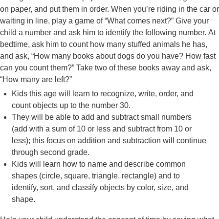
on paper, and put them in order. When you’re riding in the car or
waiting in line, play a game of “What comes next?” Give your
child a number and ask him to identify the following number. At
bedtime, ask him to count how many stuffed animals he has,
and ask, “How many books about dogs do you have? How fast
can you count them?” Take two of these books away and ask,
“How many are left?”
Kids this age will learn to recognize, write, order, and
count objects up to the number 30.
They will be able to add and subtract small numbers
(add with a sum of 10 or less and subtract from 10 or
less); this focus on addition and subtraction will continue
through second grade.
Kids will learn how to name and describe common
shapes (circle, square, triangle, rectangle) and to
identify, sort, and classify objects by color, size, and
shape.