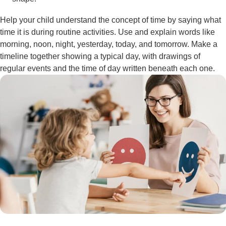
Help your child understand the concept of time by saying what
time it is during routine activities. Use and explain words like
morning, noon, night, yesterday, today, and tomorrow. Make a
timeline together showing a typical day, with drawings of
regular events and the time of day written beneath each one.