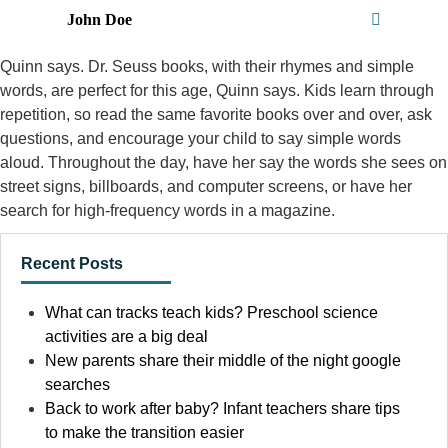
John Doe
Quinn says. Dr. Seuss books, with their rhymes and simple
words, are perfect for this age, Quinn says. Kids learn through
repetition, so read the same favorite books over and over, ask
questions, and encourage your child to say simple words
aloud. Throughout the day, have her say the words she sees on
street signs, billboards, and computer screens, or have her
search for high-frequency words in a magazine.
Recent Posts
What can tracks teach kids? Preschool science
activities are a big deal
New parents share their middle of the night google
searches
Back to work after baby? Infant teachers share tips
to make the transition easier