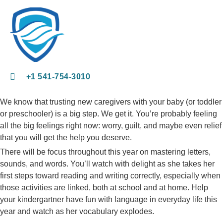
+1 541-754-3010​
We know that trusting new caregivers with your baby (or toddler
or preschooler) is a big step. We get it. You’re probably feeling
all the big feelings right now: worry, guilt, and maybe even relief
that you will get the help you deserve.
There will be focus throughout this year on mastering letters,
sounds, and words. You’ll watch with delight as she takes her
first steps toward reading and writing correctly, especially when
those activities are linked, both at school and at home. Help
your kindergartner have fun with language in everyday life this
year and watch as her vocabulary explodes.