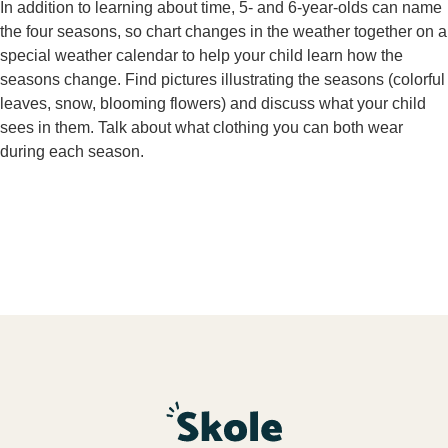
In addition to learning about time, 5- and 6-year-olds can name
the four seasons, so chart changes in the weather together on a
special weather calendar to help your child learn how the
seasons change. Find pictures illustrating the seasons (colorful
leaves, snow, blooming flowers) and discuss what your child
sees in them. Talk about what clothing you can both wear
during each season.