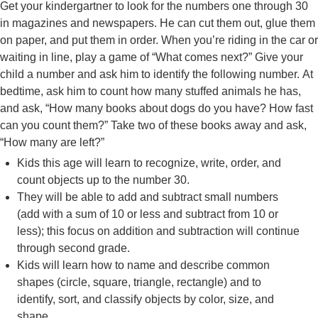
Get your kindergartner to look for the numbers one through 30
in magazines and newspapers. He can cut them out, glue them
on paper, and put them in order. When you’re riding in the car or
waiting in line, play a game of “What comes next?” Give your
child a number and ask him to identify the following number. At
bedtime, ask him to count how many stuffed animals he has,
and ask, “How many books about dogs do you have? How fast
can you count them?” Take two of these books away and ask,
“How many are left?”
Kids this age will learn to recognize, write, order, and
count objects up to the number 30.
They will be able to add and subtract small numbers
(add with a sum of 10 or less and subtract from 10 or
less); this focus on addition and subtraction will continue
through second grade.
Kids will learn how to name and describe common
shapes (circle, square, triangle, rectangle) and to
identify, sort, and classify objects by color, size, and
shape.