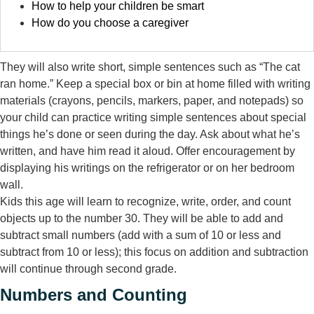
How to help your children be smart
How do you choose a caregiver
They will also write short, simple sentences such as “The cat
ran home.” Keep a special box or bin at home filled with writing
materials (crayons, pencils, markers, paper, and notepads) so
your child can practice writing simple sentences about special
things he’s done or seen during the day. Ask about what he’s
written, and have him read it aloud. Offer encouragement by
displaying his writings on the refrigerator or on her bedroom
wall.
Kids this age will learn to recognize, write, order, and count
objects up to the number 30. They will be able to add and
subtract small numbers (add with a sum of 10 or less and
subtract from 10 or less); this focus on addition and subtraction
will continue through second grade.
Numbers and Counting