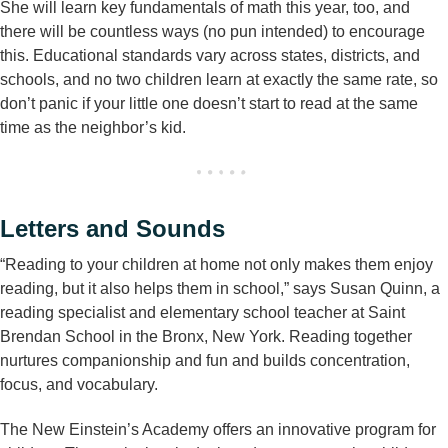
She will learn key fundamentals of math this year, too, and
there will be countless ways (no pun intended) to encourage
this. Educational standards vary across states, districts, and
schools, and no two children learn at exactly the same rate, so
don’t panic if your little one doesn’t start to read at the same
time as the neighbor’s kid.
Letters and Sounds
“Reading to your children at home not only makes them enjoy
reading, but it also helps them in school,” says Susan Quinn, a
reading specialist and elementary school teacher at Saint
Brendan School in the Bronx, New York. Reading together
nurtures companionship and fun and builds concentration,
focus, and vocabulary.
The New Einstein’s Academy offers an innovative program for