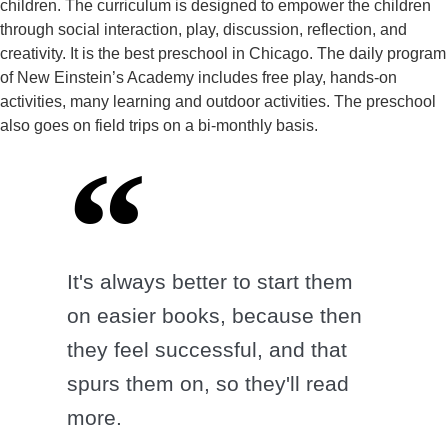
children. The curriculum is designed to empower the children
through social interaction, play, discussion, reflection, and
creativity. It is the best preschool in Chicago. The daily program
of New Einstein’s Academy includes free play, hands-on
activities, many learning and outdoor activities. The preschool
also goes on field trips on a bi-monthly basis.
It's always better to start them
on easier books, because then
they feel successful, and that
spurs them on, so they'll read
more.